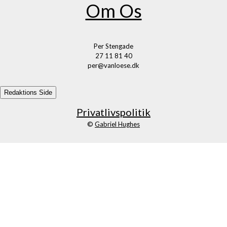
Om Os
Per Stengade
27 11 81 40
per@vanloese.dk
Redaktions Side
Privatlivspolitik
©
Gabriel Hughes