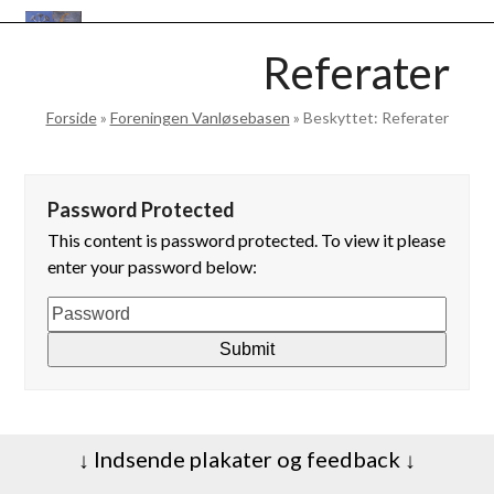
Skip
Open
Close
to
VANLØSEBASEN
Referater
mobile
mobile
content
menu
menu
Forside
»
Foreningen Vanløsebasen
»
Beskyttet: Referater
Password Protected
This content is password protected. To view it please
enter your password below:
↓ Indsende plakater og feedback ↓